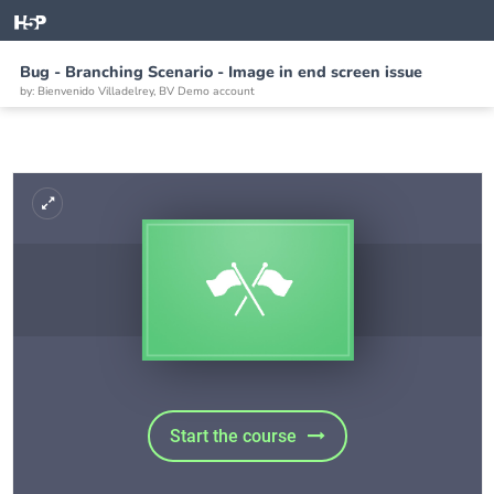
Bug - Branching Scenario - Image in end screen issue
by: Bienvenido Villadelrey, BV Demo account