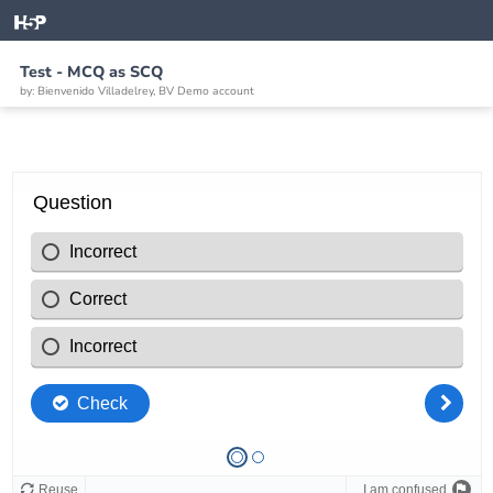
Test - MCQ as SCQ
by: Bienvenido Villadelrey, BV Demo account