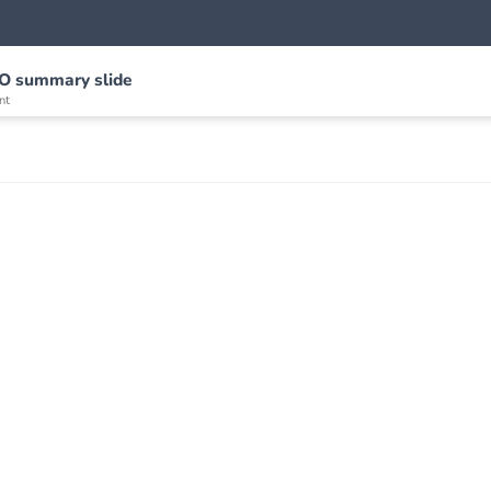
/O summary slide
nt