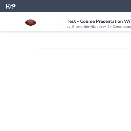
Test - Course Presentation W
by: Bienvenido Villadelrey, BV Demo accou